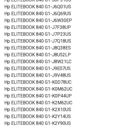
Hp ELITEBOOK 840 G1-J6Q01US
Hp ELITEBOOK 840 G1-J6Q69US
Hp ELITEBOOK 840 G1-J6W30EP
Hp ELITEBOOK 840 G1-J7F38UP
Hp ELITEBOOK 840 G1-J7P23US
Hp ELITEBOOK 840 G1-J7Q18US
Hp ELITEBOOK 840 G1-J8Q38ES
Hp ELITEBOOK 840 G1-J8U52LP
Hp ELITEBOOK 840 G1-J8W21LC
Hp ELITEBOOK 840 G1-J9E07US
Hp ELITEBOOK 840 G1-J9V48US
Hp ELITEBOOK 840 G1-K0D78UC
Hp ELITEBOOK 840 G1-K0M62UC
Hp ELITEBOOK 840 G1-K0P44UP
Hp ELITEBOOK 840 G1-K2M62UC
Hp ELITEBOOK 840 G1-K2X10US
Hp ELITEBOOK 840 G1-K2Y14US
Hp ELITEBOOK 840 G1-K2Y90US