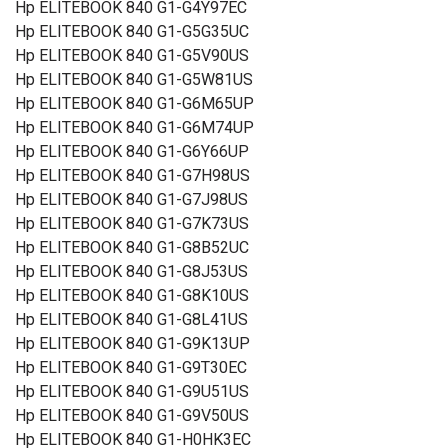
Hp ELITEBOOK 840 G1-G4Y97EC
Hp ELITEBOOK 840 G1-G5G35UC
Hp ELITEBOOK 840 G1-G5V90US
Hp ELITEBOOK 840 G1-G5W81US
Hp ELITEBOOK 840 G1-G6M65UP
Hp ELITEBOOK 840 G1-G6M74UP
Hp ELITEBOOK 840 G1-G6Y66UP
Hp ELITEBOOK 840 G1-G7H98US
Hp ELITEBOOK 840 G1-G7J98US
Hp ELITEBOOK 840 G1-G7K73US
Hp ELITEBOOK 840 G1-G8B52UC
Hp ELITEBOOK 840 G1-G8J53US
Hp ELITEBOOK 840 G1-G8K10US
Hp ELITEBOOK 840 G1-G8L41US
Hp ELITEBOOK 840 G1-G9K13UP
Hp ELITEBOOK 840 G1-G9T30EC
Hp ELITEBOOK 840 G1-G9U51US
Hp ELITEBOOK 840 G1-G9V50US
Hp ELITEBOOK 840 G1-H0HK3EC