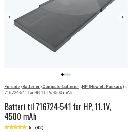
Item
item
item
item
item
1
0
1
2
3
of
Forside
Batterier
Computerbatterier
HP (Hewlett Packard)
4
716724-541 for HP, 11.1V, 4500 mAh
Batteri til 716724-541 for HP, 11.1V,
4500 mAh
5
(82)