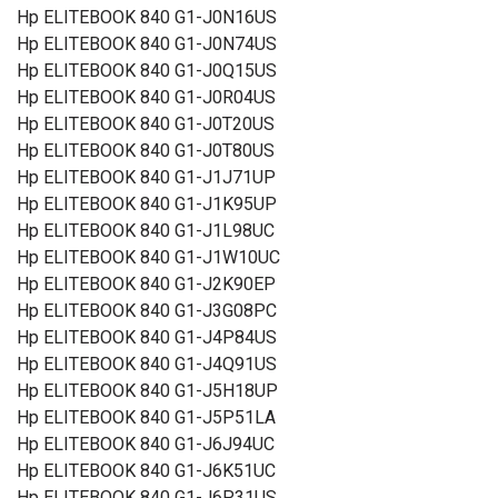
Hp ELITEBOOK 840 G1-J0N16US
Hp ELITEBOOK 840 G1-J0N74US
Hp ELITEBOOK 840 G1-J0Q15US
Hp ELITEBOOK 840 G1-J0R04US
Hp ELITEBOOK 840 G1-J0T20US
Hp ELITEBOOK 840 G1-J0T80US
Hp ELITEBOOK 840 G1-J1J71UP
Hp ELITEBOOK 840 G1-J1K95UP
Hp ELITEBOOK 840 G1-J1L98UC
Hp ELITEBOOK 840 G1-J1W10UC
Hp ELITEBOOK 840 G1-J2K90EP
Hp ELITEBOOK 840 G1-J3G08PC
Hp ELITEBOOK 840 G1-J4P84US
Hp ELITEBOOK 840 G1-J4Q91US
Hp ELITEBOOK 840 G1-J5H18UP
Hp ELITEBOOK 840 G1-J5P51LA
Hp ELITEBOOK 840 G1-J6J94UC
Hp ELITEBOOK 840 G1-J6K51UC
Hp ELITEBOOK 840 G1-J6P31US