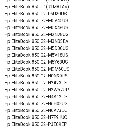
Hp EliteBook 850 G1(J1M81AV)
Hp EliteBook 850 G2-L6U20US
Hp EliteBook 850 G2-M0V40US
Hp EliteBook 850 G2-M0X48US
Hp EliteBook 850 G2-M2N78US
Hp EliteBook 850 G2-M3N85EA
Hp EliteBook 850 G2-M5D30US
Hp EliteBook 850 G2-M5V18US
Hp EliteBook 850 G2-M5Y63US
Hp EliteBook 850 G2-M9M60US
Hp EliteBook 850 G2-N0N39US
Hp EliteBook 850 G2-N2A23US
Hp EliteBook 850 G2-N2W67UP
Hp EliteBook 850 G2-N4K12US
Hp EliteBook 850 G2-N6H03US
Hp EliteBook 850 G2-N6K73UC
Hp EliteBook 850 G2-N7F91UC
Hp EliteBook 850 G2-P3E89EP