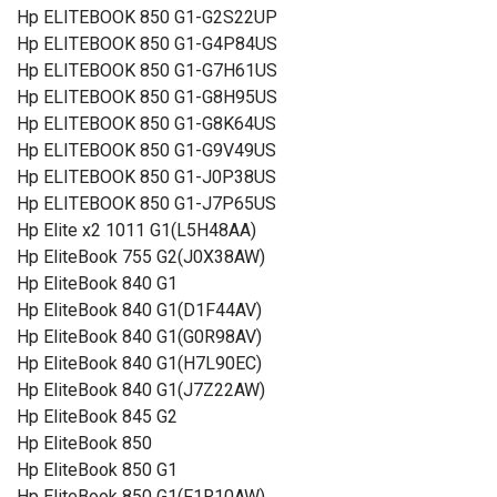
Hp ELITEBOOK 850 G1-G2S22UP
Hp ELITEBOOK 850 G1-G4P84US
Hp ELITEBOOK 850 G1-G7H61US
Hp ELITEBOOK 850 G1-G8H95US
Hp ELITEBOOK 850 G1-G8K64US
Hp ELITEBOOK 850 G1-G9V49US
Hp ELITEBOOK 850 G1-J0P38US
Hp ELITEBOOK 850 G1-J7P65US
Hp Elite x2 1011 G1(L5H48AA)
Hp EliteBook 755 G2(J0X38AW)
Hp EliteBook 840 G1
Hp EliteBook 840 G1(D1F44AV)
Hp EliteBook 840 G1(G0R98AV)
Hp EliteBook 840 G1(H7L90EC)
Hp EliteBook 840 G1(J7Z22AW)
Hp EliteBook 845 G2
Hp EliteBook 850
Hp EliteBook 850 G1
Hp EliteBook 850 G1(F1R10AW)