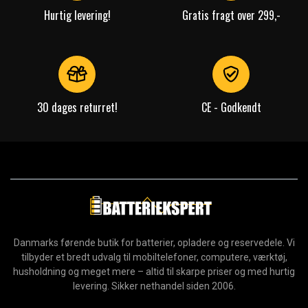
Hurtig levering!
Gratis fragt over 299,-
30 dages returret!
CE - Godkendt
Danmarks førende butik for batterier, opladere og reservedele. Vi
tilbyder et bredt udvalg til mobiltelefoner, computere, værktøj,
husholdning og meget mere – altid til skarpe priser og med hurtig
levering. Sikker nethandel siden 2006.