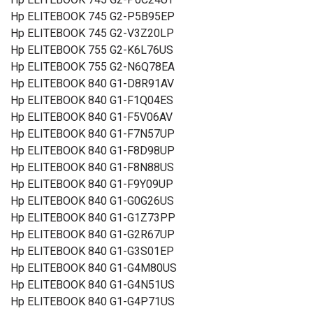
Hp ELITEBOOK 745 G2-P5B95EP
Hp ELITEBOOK 745 G2-V3Z20LP
Hp ELITEBOOK 755 G2-K6L76US
Hp ELITEBOOK 755 G2-N6Q78EA
Hp ELITEBOOK 840 G1-D8R91AV
Hp ELITEBOOK 840 G1-F1Q04ES
Hp ELITEBOOK 840 G1-F5V06AV
Hp ELITEBOOK 840 G1-F7N57UP
Hp ELITEBOOK 840 G1-F8D98UP
Hp ELITEBOOK 840 G1-F8N88US
Hp ELITEBOOK 840 G1-F9Y09UP
Hp ELITEBOOK 840 G1-G0G26US
Hp ELITEBOOK 840 G1-G1Z73PP
Hp ELITEBOOK 840 G1-G2R67UP
Hp ELITEBOOK 840 G1-G3S01EP
Hp ELITEBOOK 840 G1-G4M80US
Hp ELITEBOOK 840 G1-G4N51US
Hp ELITEBOOK 840 G1-G4P71US