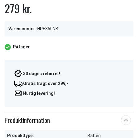
279 kr.
Varenummer:
HPE850NB
På lager
30 dages returret!
Gratis fragt over 299,-
Hurtig levering!
Produktinformation
Produkttype:
Batteri