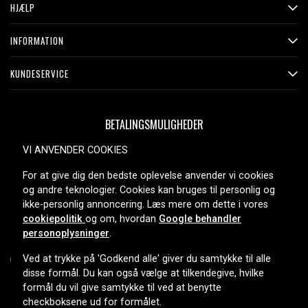
HJÆLP
INFORMATION
KUNDESERVICE
BETALINGSMULIGHEDER
VI ANVENDER COOKIES
For at give dig den bedste oplevelse anvender vi cookies
LEVERINGSMULIGHEDER
og andre teknologier. Cookies kan bruges til personlig og
ikke-personlig annoncering. Læs mere om dette i vores
cookiepolitik
og om, hvordan
Google behandler
personoplysninger
.
Ved at trykke på 'Godkend alle' giver du samtykke til alle
disse formål. Du kan også vælge at tilkendegive, hvilke
formål du vil give samtykke til ved at benytte
Copyright © 2026, Spares Nordic AB
checkboksene ud for formålet.