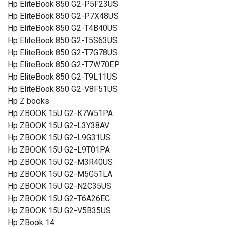
Hp EliteBook 850 G2-P5F23US
Hp EliteBook 850 G2-P7X48US
Hp EliteBook 850 G2-T4B40US
Hp EliteBook 850 G2-T5S63US
Hp EliteBook 850 G2-T7G78US
Hp EliteBook 850 G2-T7W70EP
Hp EliteBook 850 G2-T9L11US
Hp EliteBook 850 G2-V8F51US
Hp Z books
Hp ZBOOK 15U G2-K7W51PA
Hp ZBOOK 15U G2-L3Y38AV
Hp ZBOOK 15U G2-L9G31US
Hp ZBOOK 15U G2-L9T01PA
Hp ZBOOK 15U G2-M3R40US
Hp ZBOOK 15U G2-M5G51LA
Hp ZBOOK 15U G2-N2C35US
Hp ZBOOK 15U G2-T6A26EC
Hp ZBOOK 15U G2-V5B35US
Hp ZBook 14