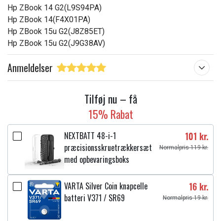
Hp ZBook 14 G2(L9S94PA)
Hp ZBook 14(F4X01PA)
Hp ZBook 15u G2(J8Z85ET)
Hp ZBook 15u G2(J9G38AV)
Anmeldelser
Tilføj nu – få
15% Rabat
NEXTBATT 48-i-1
101 kr.
præcisionsskruetrækkersæt
Normalpris 119 kr.
med opbevaringsboks
VARTA Silver Coin knapcelle
16 kr.
batteri V371 / SR69
Normalpris 19 kr.