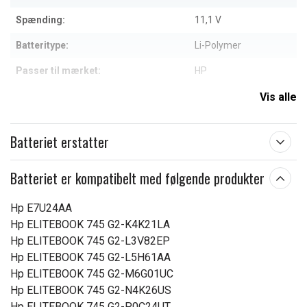
Spænding:
11,1 V
Batteritype:
Li-Polymer
Passer til mærket:
HP
Kapacitet:
4500 mAh
Vis alle
Læs om betydningen af egenskaberne
Batteriet erstatter
Batteriet er kompatibelt med følgende produkter
Hp E7U24AA
Hp ELITEBOOK 745 G2-K4K21LA
Hp ELITEBOOK 745 G2-L3V82EP
Hp ELITEBOOK 745 G2-L5H61AA
Hp ELITEBOOK 745 G2-M6G01UC
Hp ELITEBOOK 745 G2-N4K26US
Hp ELITEBOOK 745 G2-P0C24UT