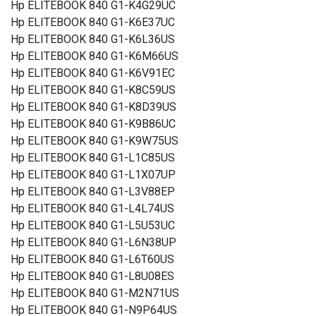
Hp ELITEBOOK 840 G1-K4G29UC
Hp ELITEBOOK 840 G1-K6E37UC
Hp ELITEBOOK 840 G1-K6L36US
Hp ELITEBOOK 840 G1-K6M66US
Hp ELITEBOOK 840 G1-K6V91EC
Hp ELITEBOOK 840 G1-K8C59US
Hp ELITEBOOK 840 G1-K8D39US
Hp ELITEBOOK 840 G1-K9B86UC
Hp ELITEBOOK 840 G1-K9W75US
Hp ELITEBOOK 840 G1-L1C85US
Hp ELITEBOOK 840 G1-L1X07UP
Hp ELITEBOOK 840 G1-L3V88EP
Hp ELITEBOOK 840 G1-L4L74US
Hp ELITEBOOK 840 G1-L5U53UC
Hp ELITEBOOK 840 G1-L6N38UP
Hp ELITEBOOK 840 G1-L6T60US
Hp ELITEBOOK 840 G1-L8U08ES
Hp ELITEBOOK 840 G1-M2N71US
Hp ELITEBOOK 840 G1-N9P64US