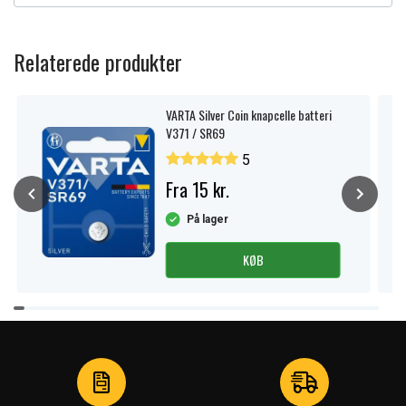
Relaterede produkter
VARTA Silver Coin knapcelle batteri
V371 / SR69
5
Fra 15 kr.
På lager
KØB
Item
1
of
4