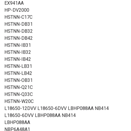
EX941AA
HP-DV2000
HSTNN-C17C
HSTNN-DB31
HSTNN-DB32
HSTNN-DB42
HSTNN-IB31
HSTNN-IB32
HSTNN-IB42
HSTNN-LB31
HSTNN-LB42
HSTNN-OB31
HSTNN-Q21C
HSTNN-Q33C
HSTNN-W20C
L18650-12DVV L18650-6DVV LBHP088AA NB414
L18650-6DVV LBHP088AA NB414
LBHP088AA
NBP6A48A1