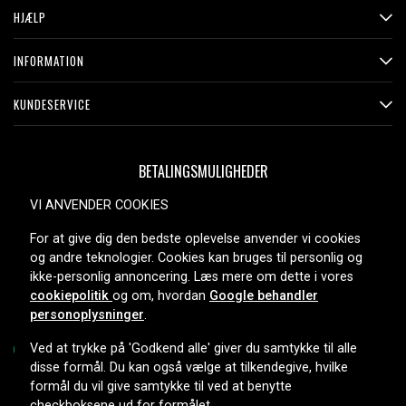
HJÆLP
INFORMATION
KUNDESERVICE
BETALINGSMULIGHEDER
VI ANVENDER COOKIES
For at give dig den bedste oplevelse anvender vi cookies
LEVERINGSMULIGHEDER
og andre teknologier. Cookies kan bruges til personlig og
ikke-personlig annoncering. Læs mere om dette i vores
cookiepolitik
og om, hvordan
Google behandler
personoplysninger
.
Ved at trykke på 'Godkend alle' giver du samtykke til alle
disse formål. Du kan også vælge at tilkendegive, hvilke
formål du vil give samtykke til ved at benytte
Copyright © 2026, Spares Nordic AB
checkboksene ud for formålet.