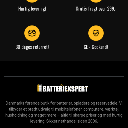
Hurtig levering!
Gratis fragt over 299,-
30 dages returret!
CE - Godkendt
Danmarks førende butik for batterier, opladere og reservedele. Vi
tilbyder et bredt udvalg til mobiltelefoner, computere, værktøj,
husholdning og meget mere – altid til skarpe priser og med hurtig
levering. Sikker nethandel siden 2006.