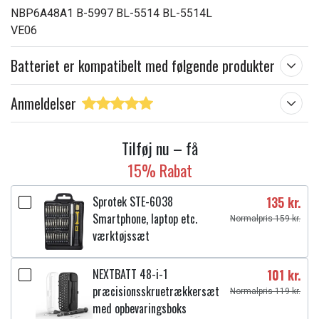
NBP6A48A1 B-5997 BL-5514 BL-5514L
VE06
Batteriet er kompatibelt med følgende produkter
Anmeldelser
Tilføj nu – få
15% Rabat
Sprotek STE-6038
135 kr.
Smartphone, laptop etc.
Normalpris 159 kr.
værktøjssæt
NEXTBATT 48-i-1
101 kr.
præcisionsskruetrækkersæt
Normalpris 119 kr.
med opbevaringsboks