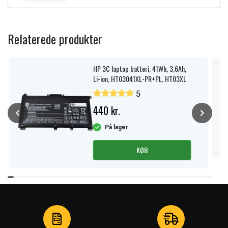
Relaterede produkter
HP 3C laptop batteri, 41Wh, 3,6Ah,
Li-ion, HT03041XL-PR+PL, HT03XL
5
440 kr.
På lager
KØB
Item
1
of
4