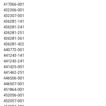
417066-001
432306-001
432307-001
436281-141
436281-241
436281-251
436281-361
436281-422
440772-001
441243-141
441243-241
441425-001
441462-251
446506-001
446507-001
451864-001
452056-001
452057-001