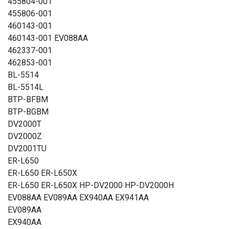
455804-001
455806-001
460143-001
460143-001 EV088AA
462337-001
462853-001
BL-5514
BL-5514L
BTP-BFBM
BTP-BGBM
DV2000T
DV2000Z
DV2001TU
ER-L650
ER-L650 ER-L650X
ER-L650 ER-L650X HP-DV2000 HP-DV2000H
EV088AA EV089AA EX940AA EX941AA
EV089AA
EX940AA