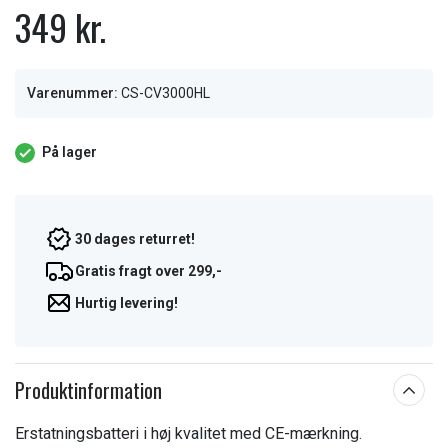
349 kr.
Varenummer:
CS-CV3000HL
På lager
30 dages returret!
Gratis fragt over 299,-
Hurtig levering!
Produktinformation
Erstatningsbatteri i høj kvalitet med CE-mærkning.