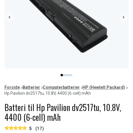
Item
item
item
item
item
item
1
0
1
2
3
4
of
Forside
Batterier
Computerbatterier
HP (Hewlett Packard)
5
Hp Pavilion dv2517tu, 10.8V, 4400 (6-cell) mAh
Batteri til Hp Pavilion dv2517tu, 10.8V,
4400 (6-cell) mAh
5
(17)