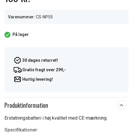
Varenummer:
CS-NP55
På lager
30 dages returret!
Gratis fragt over 299,-
Hurtig levering!
Produktinformation
Erstatningsbatteri i høj kvalitet med CE-mærkning.
Specifikationer: