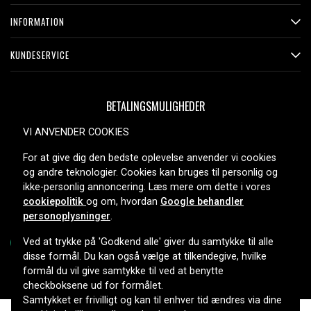
CCDFX511, CCD-FX511, CCDFX520, CCD-FX520, CCD-
INFORMATION
FX525, CCDFX530, CCD-FX530, CCDFX600, CCD-FX600,
CCDFX620, CCD-FX620, CCDFX630, CCD-FX630,
KUNDESERVICE
CCDFX640, CCD-FX640, CCDFX700, CCD-FX700,
CCDFX700E, CCDFX710, CCD-FX710, CCD-FX720,
CCDFX730, CCDFX730V, CCD-FX730V, CCD-FX810,
BETALINGSMULIGHEDER
CCDFX830V, CCDFX830VE, CCD-FX830VE, CCDG100ST,
CCD-G100ST, CCDGV200, CCD-GV200, CCDGV300,
VI ANVENDER COOKIES
CCDGV500, CCDGV8, CCDGV9, CCDGV9E, CCDM10,
For at give dig den bedste oplevelse anvender vi cookies
CCDM7, CCDM77, CCD-M77, CCDM7U, CCD-M7U,
LEVERINGSMULIGHEDER
og andre teknologier. Cookies kan bruges til personlig og
CCDM7V, CCD-M7V, CCDM8, CCDM9, CCDMV7V, CCD-
ikke-personlig annoncering. Læs mere om dette i vores
SC6E, CCDSP5, CCD-SP5, CCDSP54, CCD-SP54,
cookiepolitik
og om, hvordan
Google behandler
CCDSP5E, CCDSP5G, CCDSP5X, CCDSP5Y, CCD-SP5Y,
personoplysninger
.
CCDSP7, CCDSP9, CCD-SP9, CCDSPKTRV8, CCDT250,
CCDTR100, CCDTR101, CCD-TR101, CCDTR105,
Ved at trykke på 'Godkend alle' giver du samtykke til alle
disse formål. Du kan også vælge at tilkendegive, hvilke
CCDTR105E, CCD-TR105E, CCDTR150, CCD-TR150,
formål du vil give samtykke til ved at benytte
CCDTR18E, CCDTR200, CCDTR2000, CCDTR2000E,
Copyright © 2026, Spares Nordic AB
checkboksene ud for formålet.
CCDTR202, CCDTR202E, CCD-TR202E, CCDTR205,
Samtykket er frivilligt og kan til enhver tid ændres via dine
CCDTR21, CCD-TR21, CCDTR23, CCD-TR23, CCD-TR250E,