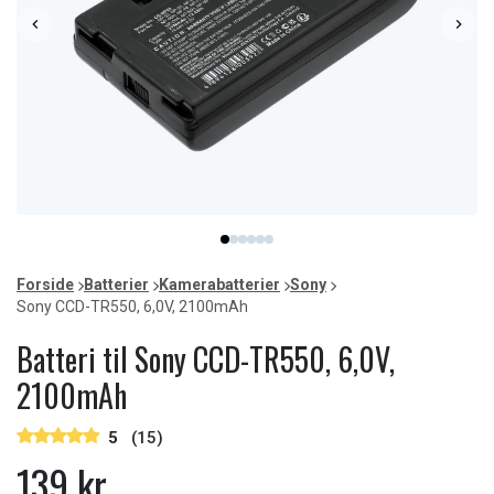
Item
item
item
item
item
item
item
1
0
1
2
3
4
5
of
Forside
Batterier
Kamerabatterier
Sony
6
Sony CCD-TR550, 6,0V, 2100mAh
Batteri til Sony CCD-TR550, 6,0V,
2100mAh
5
(15)
139 kr.