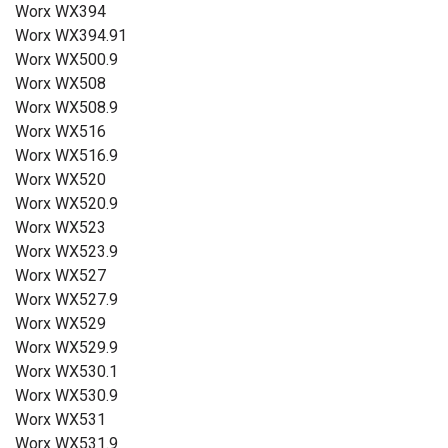
Worx WX394
Worx WX394.91
Worx WX500.9
Worx WX508
Worx WX508.9
Worx WX516
Worx WX516.9
Worx WX520
Worx WX520.9
Worx WX523
Worx WX523.9
Worx WX527
Worx WX527.9
Worx WX529
Worx WX529.9
Worx WX530.1
Worx WX530.9
Worx WX531
Worx WX531.9