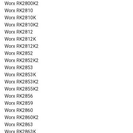
Worx RK2800K2
Worx RK2810
Worx RK2810K
Worx RK2810K2
Worx RK2812
Worx RK2812K
Worx RK2812K2
Worx RK2852
Worx RK2852K2
Worx RK2853
Worx RK2853K
Worx RK2853K2
Worx RK2855K2
Worx RK2856
Worx RK2859
Worx RK2860
Worx RK2860K2
Worx RK2863
Worx RK2863K