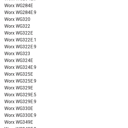
Worx WG284E
Worx WG284E.9
Worx WG320
Worx WG322
Worx WG322E
Worx WG322E.1
Worx WG322E.9
Worx WG323
Worx WG324E
Worx WG324E.9
Worx WG325E
Worx WG325E.9
Worx WG329E
Worx WG329E.5
Worx WG329E.9
Worx WG330E
Worx WG330E.9
Worx WG349E