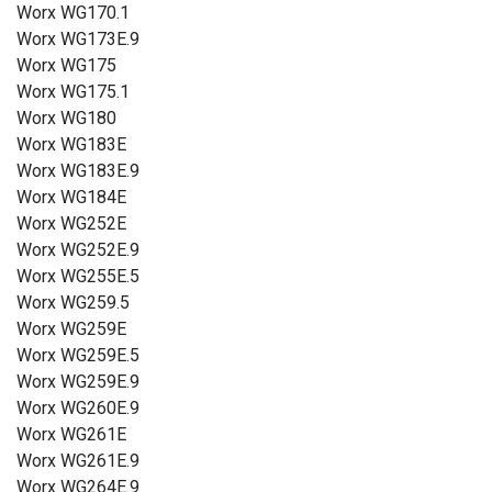
Worx WG170.1
Worx WG173E.9
Worx WG175
Worx WG175.1
Worx WG180
Worx WG183E
Worx WG183E.9
Worx WG184E
Worx WG252E
Worx WG252E.9
Worx WG255E.5
Worx WG259.5
Worx WG259E
Worx WG259E.5
Worx WG259E.9
Worx WG260E.9
Worx WG261E
Worx WG261E.9
Worx WG264E.9