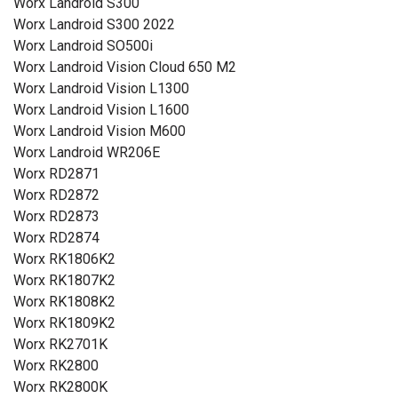
Worx Landroid S300
Worx Landroid S300 2022
Worx Landroid SO500i
Worx Landroid Vision Cloud 650 M2
Worx Landroid Vision L1300
Worx Landroid Vision L1600
Worx Landroid Vision M600
Worx Landroid WR206E
Worx RD2871
Worx RD2872
Worx RD2873
Worx RD2874
Worx RK1806K2
Worx RK1807K2
Worx RK1808K2
Worx RK1809K2
Worx RK2701K
Worx RK2800
Worx RK2800K