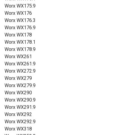
Worx WX175.9
Worx WX176
Worx WX176.3
Worx WX176.9
Worx WX178
Worx WX178.1
Worx WX178.9
Worx WX261
Worx WX261.9
Worx WX272.9
Worx WX279
Worx WX279.9
Worx WX290
Worx WX290.9
Worx WX291.9
Worx WX292
Worx WX292.9
Worx WX318