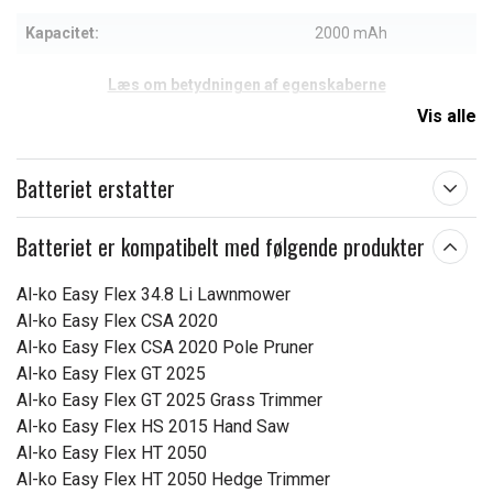
Kapacitet:
2000 mAh
Læs om betydningen af egenskaberne
Vis alle
Batteriet erstatter
Batteriet er kompatibelt med følgende produkter
Al-ko Easy Flex 34.8 Li Lawnmower
Al-ko Easy Flex CSA 2020
Al-ko Easy Flex CSA 2020 Pole Pruner
Al-ko Easy Flex GT 2025
Al-ko Easy Flex GT 2025 Grass Trimmer
Al-ko Easy Flex HS 2015 Hand Saw
Al-ko Easy Flex HT 2050
Al-ko Easy Flex HT 2050 Hedge Trimmer