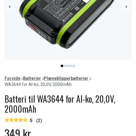
Item
item
item
item
item
item
item
1
0
1
2
3
4
5
of
Forside
Batterier
Plæneklipperbatterier
6
WA3644 for Al-ko, 20,0V, 2000mAh
Batteri til WA3644 for Al-ko, 20,0V,
2000mAh
5
(2)
349 kr.