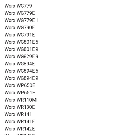
Worx WG779
Worx WG779E
Worx WG779E.1
Worx WG790E
Worx WG791E
Worx WG801E.5
Worx WG801E.9
Worx WG829E.9
Worx WG894E
Worx WG894E.5
Worx WG894E.9
Worx WP650E
Worx WP651E
Worx WR110MI
Worx WR130E
Worx WR141
Worx WR141E
Worx WR142E