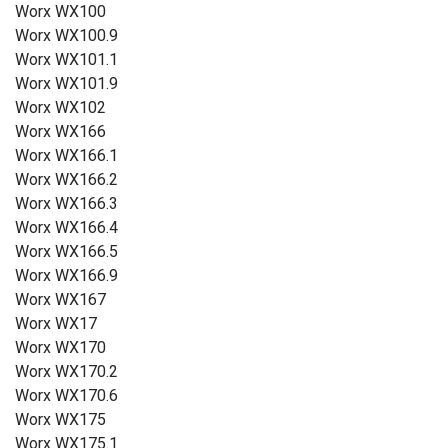
Worx WX100
Worx WX100.9
Worx WX101.1
Worx WX101.9
Worx WX102
Worx WX166
Worx WX166.1
Worx WX166.2
Worx WX166.3
Worx WX166.4
Worx WX166.5
Worx WX166.9
Worx WX167
Worx WX17
Worx WX170
Worx WX170.2
Worx WX170.6
Worx WX175
Worx WX175.1