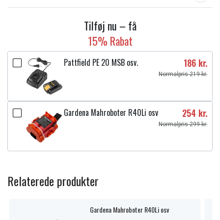
Tilføj nu – få
15% Rabat
Pattfield PE 20 MSB osv.
186 kr.
Normalpris 219 kr.
Gardena Mahroboter R40Li osv
254 kr.
Normalpris 299 kr.
Relaterede produkter
Gardena Mahroboter R40Li osv