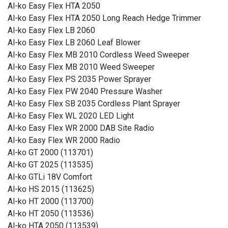
Al-ko Easy Flex HTA 2050
Al-ko Easy Flex HTA 2050 Long Reach Hedge Trimmer
Al-ko Easy Flex LB 2060
Al-ko Easy Flex LB 2060 Leaf Blower
Al-ko Easy Flex MB 2010 Cordless Weed Sweeper
Al-ko Easy Flex MB 2010 Weed Sweeper
Al-ko Easy Flex PS 2035 Power Sprayer
Al-ko Easy Flex PW 2040 Pressure Washer
Al-ko Easy Flex SB 2035 Cordless Plant Sprayer
Al-ko Easy Flex WL 2020 LED Light
Al-ko Easy Flex WR 2000 DAB Site Radio
Al-ko Easy Flex WR 2000 Radio
Al-ko GT 2000 (113701)
Al-ko GT 2025 (113535)
Al-ko GTLi 18V Comfort
Al-ko HS 2015 (113625)
Al-ko HT 2000 (113700)
Al-ko HT 2050 (113536)
Al-ko HTA 2050 (113539)