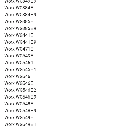
Worx WG349E.9
Worx WG384E
Worx WG384E.9
Worx WG385E
Worx WG385E.9
Worx WG441E
Worx WG441E.9
Worx WG471E
Worx WG543E
Worx WG545.1
Worx WG545E.1
Worx WG546
Worx WG546E
Worx WG546E.2
Worx WG546E.9
Worx WG548E
Worx WG548E.9
Worx WG549E
Worx WG549E.1