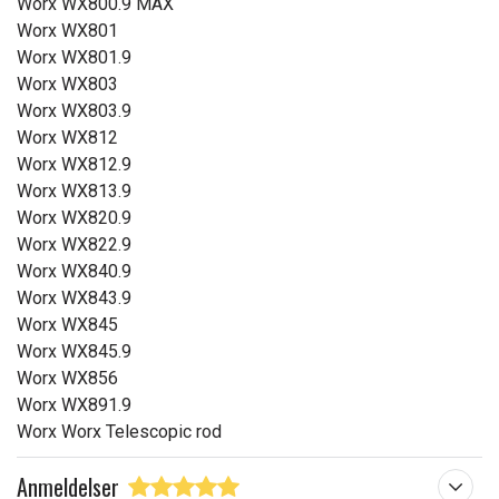
Worx WX800.9 MAX
Worx WX801
Worx WX801.9
Worx WX803
Worx WX803.9
Worx WX812
Worx WX812.9
Worx WX813.9
Worx WX820.9
Worx WX822.9
Worx WX840.9
Worx WX843.9
Worx WX845
Worx WX845.9
Worx WX856
Worx WX891.9
Worx Worx Telescopic rod
Anmeldelser