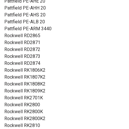
Pattfield PE-AHE 20
Pattfield PE-AHH 20
Pattfield PE-AHS 20
Pattfield PE-ALB 20
Pattfield PE-ARM 3440
Rockwell RD2865
Rockwell RD2871
Rockwell RD2872
Rockwell RD2873
Rockwell RD2874
Rockwell RK1806K2
Rockwell RK1807K2
Rockwell RK1808K2
Rockwell RK1809K2
Rockwell RK2701K
Rockwell RK2800
Rockwell RK2800K
Rockwell RK2800K2
Rockwell RK2810