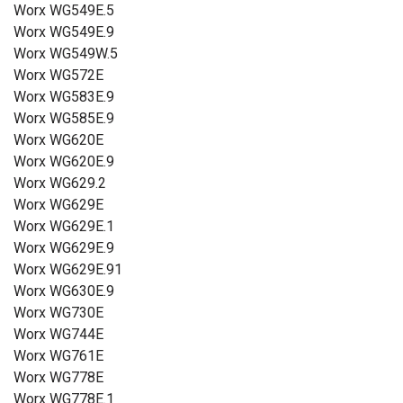
Worx WG549E.5
Worx WG549E.9
Worx WG549W.5
Worx WG572E
Worx WG583E.9
Worx WG585E.9
Worx WG620E
Worx WG620E.9
Worx WG629.2
Worx WG629E
Worx WG629E.1
Worx WG629E.9
Worx WG629E.91
Worx WG630E.9
Worx WG730E
Worx WG744E
Worx WG761E
Worx WG778E
Worx WG778E.1