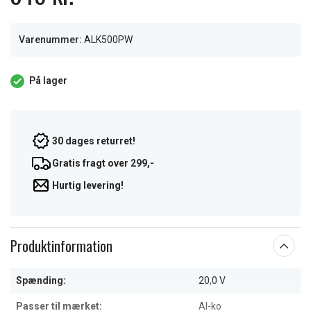
Varenummer:
ALK500PW
På lager
30 dages returret!
Gratis fragt over 299,-
Hurtig levering!
Produktinformation
Spænding:
20,0 V
Passer til mærket:
Al-ko