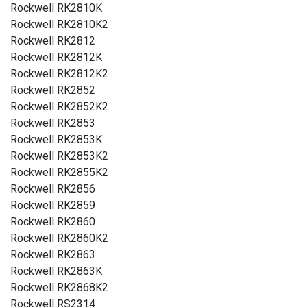
Rockwell RK2810K
Rockwell RK2810K2
Rockwell RK2812
Rockwell RK2812K
Rockwell RK2812K2
Rockwell RK2852
Rockwell RK2852K2
Rockwell RK2853
Rockwell RK2853K
Rockwell RK2853K2
Rockwell RK2855K2
Rockwell RK2856
Rockwell RK2859
Rockwell RK2860
Rockwell RK2860K2
Rockwell RK2863
Rockwell RK2863K
Rockwell RK2868K2
Rockwell RS2314