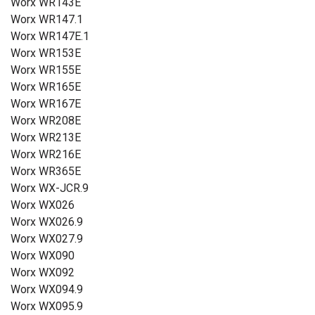
Worx WR143E
Worx WR147.1
Worx WR147E.1
Worx WR153E
Worx WR155E
Worx WR165E
Worx WR167E
Worx WR208E
Worx WR213E
Worx WR216E
Worx WR365E
Worx WX-JCR.9
Worx WX026
Worx WX026.9
Worx WX027.9
Worx WX090
Worx WX092
Worx WX094.9
Worx WX095.9