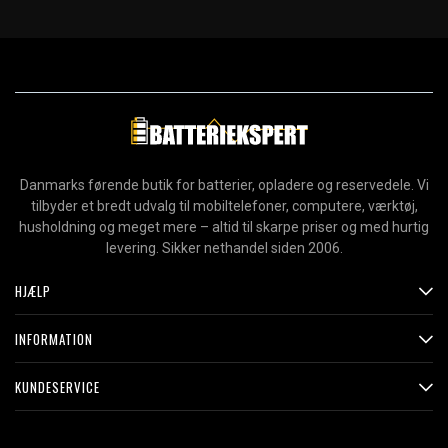
Danmarks førende butik for batterier, opladere og reservedele. Vi
tilbyder et bredt udvalg til mobiltelefoner, computere, værktøj,
husholdning og meget mere – altid til skarpe priser og med hurtig
levering. Sikker nethandel siden 2006.
HJÆLP
INFORMATION
KUNDESERVICE