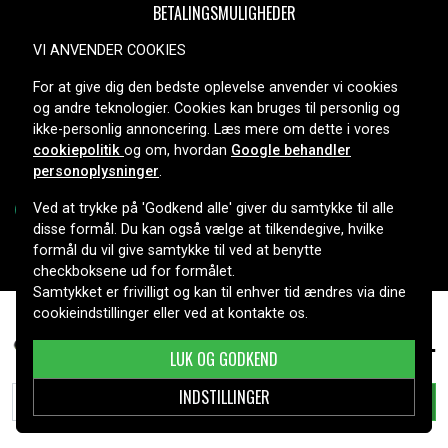
BETALINGSMULIGHEDER
VI ANVENDER COOKIES
For at give dig den bedste oplevelse anvender vi cookies
LEVERINGSMULIGHEDER
og andre teknologier. Cookies kan bruges til personlig og
ikke-personlig annoncering. Læs mere om dette i vores
cookiepolitik
og om, hvordan
Google behandler
personoplysninger
.
Ved at trykke på 'Godkend alle' giver du samtykke til alle
disse formål. Du kan også vælge at tilkendegive, hvilke
formål du vil give samtykke til ved at benytte
Copyright © 2026, Spares Nordic AB
checkboksene ud for formålet.
Samtykket er frivilligt og kan til enhver tid ændres via dine
cookieindstillinger eller ved at kontakte os.
349 kr.
WA3644 for Al-ko, 20,0V, 2000mAh
LUK OG GODKEND
INDSTILLINGER
TILFØJ TIL KURV