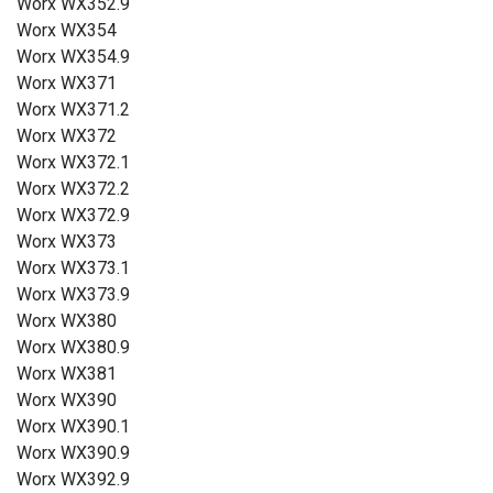
Worx WX352.9
Worx WX354
Worx WX354.9
Worx WX371
Worx WX371.2
Worx WX372
Worx WX372.1
Worx WX372.2
Worx WX372.9
Worx WX373
Worx WX373.1
Worx WX373.9
Worx WX380
Worx WX380.9
Worx WX381
Worx WX390
Worx WX390.1
Worx WX390.9
Worx WX392.9