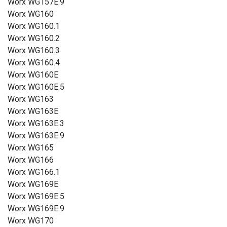
Worx WG157E.9
Worx WG160
Worx WG160.1
Worx WG160.2
Worx WG160.3
Worx WG160.4
Worx WG160E
Worx WG160E.5
Worx WG163
Worx WG163E
Worx WG163E.3
Worx WG163E.9
Worx WG165
Worx WG166
Worx WG166.1
Worx WG169E
Worx WG169E.5
Worx WG169E.9
Worx WG170