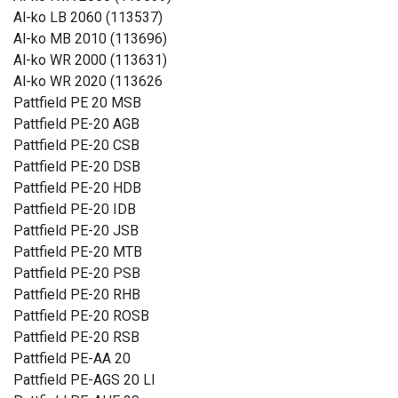
Al-ko LB 2060 (113537)
Al-ko MB 2010 (113696)
Al-ko WR 2000 (113631)
Al-ko WR 2020 (113626
Pattfield PE 20 MSB
Pattfield PE-20 AGB
Pattfield PE-20 CSB
Pattfield PE-20 DSB
Pattfield PE-20 HDB
Pattfield PE-20 IDB
Pattfield PE-20 JSB
Pattfield PE-20 MTB
Pattfield PE-20 PSB
Pattfield PE-20 RHB
Pattfield PE-20 ROSB
Pattfield PE-20 RSB
Pattfield PE-AA 20
Pattfield PE-AGS 20 LI