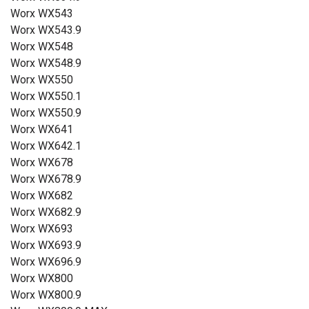
Worx WX543
Worx WX543.9
Worx WX548
Worx WX548.9
Worx WX550
Worx WX550.1
Worx WX550.9
Worx WX641
Worx WX642.1
Worx WX678
Worx WX678.9
Worx WX682
Worx WX682.9
Worx WX693
Worx WX693.9
Worx WX696.9
Worx WX800
Worx WX800.9