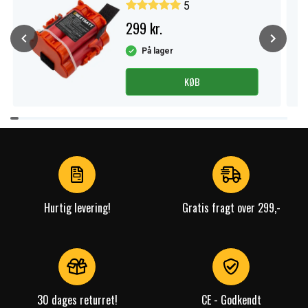
5
299 kr.
På lager
KØB
Item
1
of
3
Hurtig levering!
Gratis fragt over 299,-
30 dages returret!
CE - Godkendt