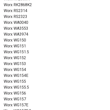
Worx RK2868K2
Worx RS2314
Worx RS2323
Worx WA0040
Worx WA3553
Worx WA3974
Worx WG150
Worx WG151
Worx WG151.5
Worx WG152
Worx WG153
Worx WG154
Worx WG154E
Worx WG155
Worx WG155.5
Worx WG156
Worx WG157
Worx WG157E