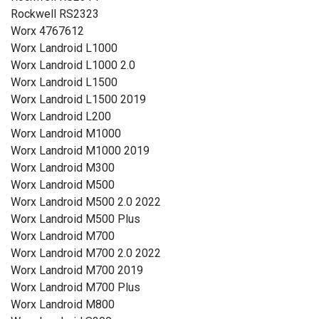
Rockwell RS2323
Worx 4767612
Worx Landroid L1000
Worx Landroid L1000 2.0
Worx Landroid L1500
Worx Landroid L1500 2019
Worx Landroid L200
Worx Landroid M1000
Worx Landroid M1000 2019
Worx Landroid M300
Worx Landroid M500
Worx Landroid M500 2.0 2022
Worx Landroid M500 Plus
Worx Landroid M700
Worx Landroid M700 2.0 2022
Worx Landroid M700 2019
Worx Landroid M700 Plus
Worx Landroid M800