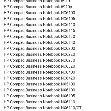
HP Compaq Business Notebook 6910
HP Compaq Business Notebook 6910p
HP Compaq Business Notebook NC6100
HP Compaq Business Notebook NC6105
HP Compaq Business Notebook NC6110
HP Compaq Business Notebook NC6115
HP Compaq Business Notebook NC6120
HP Compaq Business Notebook NC6140
HP Compaq Business Notebook NC6200
HP Compaq Business Notebook NC6220
HP Compaq Business Notebook NC6230
HP Compaq Business Notebook NC6320
HP Compaq Business Notebook NC6400
HP Compaq Business Notebook NC6420
HP Compaq Business Notebook NX5100
HP Compaq Business Notebook NX6100
HP Compaq Business Notebook NX6105
HP Compaq Business Notebook NX6110
HP Compaq Business Notebook NX6110/CT