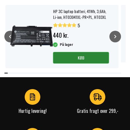
HP 3C laptop batteri, 41Wh, 3,6Ah,
Li-ion, HT03041XL-PR+PL, HT03XL
5
440 kr.
På lager
KØB
Item
1
of
4
Hurtig levering!
Gratis fragt over 299,-