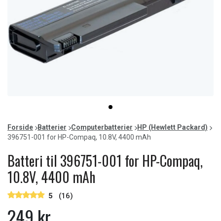
Item
item
1
0
of
Forside
Batterier
Computerbatterier
HP (Hewlett Packard)
1
396751-001 for HP-Compaq, 10.8V, 4400 mAh
Batteri til 396751-001 for HP-Compaq,
10.8V, 4400 mAh
5
(16)
249 kr.