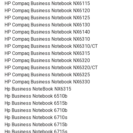
HP Compaq Business Notebook NX6115
HP Compaq Business Notebook NX6120
HP Compaq Business Notebook NX6125
HP Compaq Business Notebook NX6130
HP Compaq Business Notebook NX6140
HP Compaq Business Notebook NX6310
HP Compaq Business Notebook NX6310/CT
HP Compaq Business Notebook NX6315
HP Compaq Business Notebook NX6320
HP Compaq Business Notebook NX6320/CT
HP Compaq Business Notebook NX6325
HP Compaq Business Notebook NX6330
Hp Business NoteBook NX6315
Hp Business Notebook 6510b
Hp Business Notebook 6515b
Hp Business Notebook 6710b
Hp Business Notebook 6710s
Hp Business Notebook 6715b
Hp Business Notebook 6715s