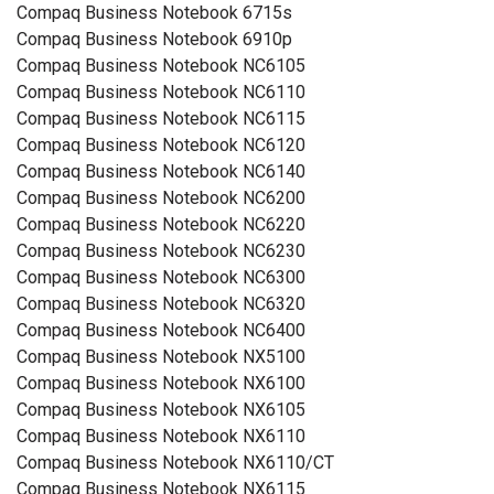
Compaq Business Notebook 6715s
Compaq Business Notebook 6910p
Compaq Business Notebook NC6105
Compaq Business Notebook NC6110
Compaq Business Notebook NC6115
Compaq Business Notebook NC6120
Compaq Business Notebook NC6140
Compaq Business Notebook NC6200
Compaq Business Notebook NC6220
Compaq Business Notebook NC6230
Compaq Business Notebook NC6300
Compaq Business Notebook NC6320
Compaq Business Notebook NC6400
Compaq Business Notebook NX5100
Compaq Business Notebook NX6100
Compaq Business Notebook NX6105
Compaq Business Notebook NX6110
Compaq Business Notebook NX6110/CT
Compaq Business Notebook NX6115