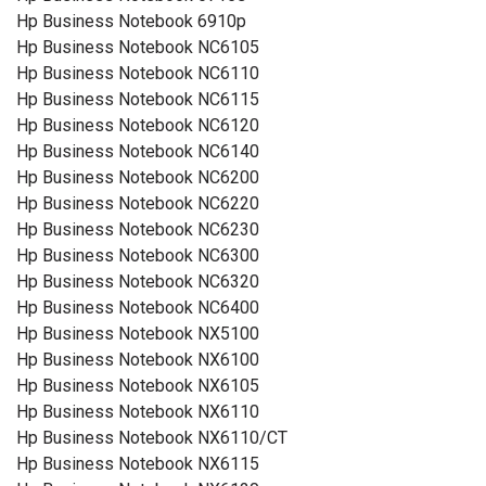
Hp Business Notebook 6910p
Hp Business Notebook NC6105
Hp Business Notebook NC6110
Hp Business Notebook NC6115
Hp Business Notebook NC6120
Hp Business Notebook NC6140
Hp Business Notebook NC6200
Hp Business Notebook NC6220
Hp Business Notebook NC6230
Hp Business Notebook NC6300
Hp Business Notebook NC6320
Hp Business Notebook NC6400
Hp Business Notebook NX5100
Hp Business Notebook NX6100
Hp Business Notebook NX6105
Hp Business Notebook NX6110
Hp Business Notebook NX6110/CT
Hp Business Notebook NX6115