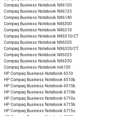
Compaq Business Notebook NX6120
Compaq Business Notebook NX6125
Compaq Business Notebook NX6140
Compaq Business Notebook NX6300
Compaq Business Notebook NX6310
Compaq Business Notebook NX6310/CT
Compaq Business Notebook NX6320
Compaq Business Notebook NX6320/CT
Compaq Business Notebook NX6325
Compaq Business Notebook NX6330
Compaq Business Notebook nx6130
HP Compaq Business Notebook 6510
HP Compaq Business Notebook 6510b
HP Compaq Business Notebook 6515b
HP Compaq Business Notebook 6710b
HP Compaq Business Notebook 6710s
HP Compaq Business Notebook 6715b
HP Compaq Business Notebook 6715s