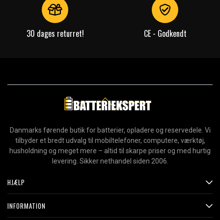
30 dages returret!
CE - Godkendt
Danmarks førende butik for batterier, opladere og reservedele. Vi
tilbyder et bredt udvalg til mobiltelefoner, computere, værktøj,
husholdning og meget mere – altid til skarpe priser og med hurtig
levering. Sikker nethandel siden 2006.
HJÆLP
INFORMATION