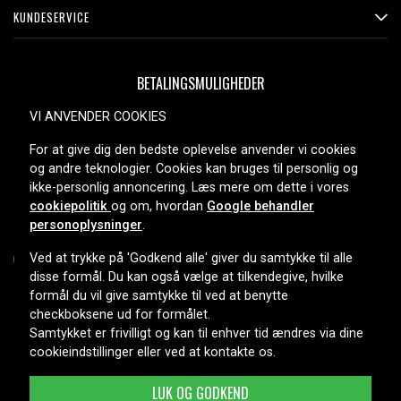
KUNDESERVICE
BETALINGSMULIGHEDER
VI ANVENDER COOKIES
For at give dig den bedste oplevelse anvender vi cookies
LEVERINGSMULIGHEDER
og andre teknologier. Cookies kan bruges til personlig og
ikke-personlig annoncering. Læs mere om dette i vores
cookiepolitik
og om, hvordan
Google behandler
personoplysninger
.
Ved at trykke på 'Godkend alle' giver du samtykke til alle
disse formål. Du kan også vælge at tilkendegive, hvilke
formål du vil give samtykke til ved at benytte
Copyright © 2026, Spares Nordic AB
checkboksene ud for formålet.
Samtykket er frivilligt og kan til enhver tid ændres via dine
cookieindstillinger eller ved at kontakte os.
LUK OG GODKEND