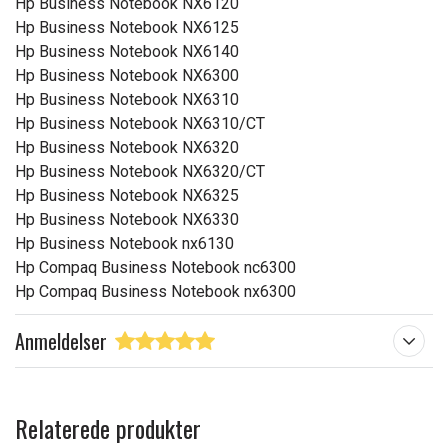
Hp Business Notebook NX6120
Hp Business Notebook NX6125
Hp Business Notebook NX6140
Hp Business Notebook NX6300
Hp Business Notebook NX6310
Hp Business Notebook NX6310/CT
Hp Business Notebook NX6320
Hp Business Notebook NX6320/CT
Hp Business Notebook NX6325
Hp Business Notebook NX6330
Hp Business Notebook nx6130
Hp Compaq Business Notebook nc6300
Hp Compaq Business Notebook nx6300
Anmeldelser
Relaterede produkter