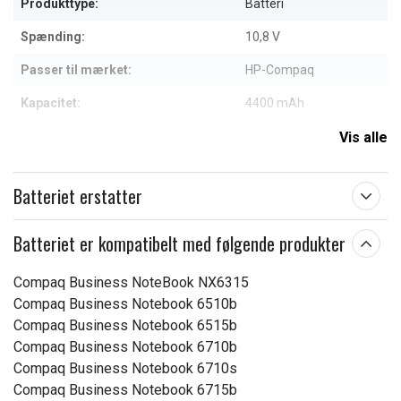
Produkttype:
Batteri
Spænding:
10,8 V
Passer til mærket:
HP-Compaq
Kapacitet:
4400 mAh
Vis alle
Læs om betydningen af egenskaberne
Batteriet erstatter
Batteriet er kompatibelt med følgende produkter
Compaq Business NoteBook NX6315
Compaq Business Notebook 6510b
Compaq Business Notebook 6515b
Compaq Business Notebook 6710b
Compaq Business Notebook 6710s
Compaq Business Notebook 6715b