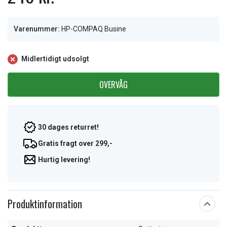
Varenummer:
HP-COMPAQ Busine
Midlertidigt udsolgt
OVERVÅG
30 dages returret!
Gratis fragt over 299,-
Hurtig levering!
Produktinformation