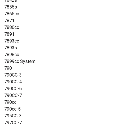
7842s
7855s
7865cc
7871
7880cc
7891
7893cc
7893s
7898cc
7899cc System
790
790CC-3
790CC-4
790CC-6
790CC-7
790cc
790cc-5
795CC-3
797CC-7