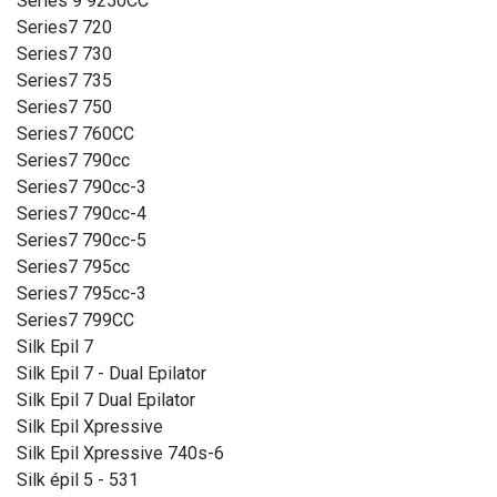
Series 9 9250CC
Series7 720
Series7 730
Series7 735
Series7 750
Series7 760CC
Series7 790cc
Series7 790cc-3
Series7 790cc-4
Series7 790cc-5
Series7 795cc
Series7 795cc-3
Series7 799CC
Silk Epil 7
Silk Epil 7 - Dual Epilator
Silk Epil 7 Dual Epilator
Silk Epil Xpressive
Silk Epil Xpressive 740s-6
Silk épil 5 - 531