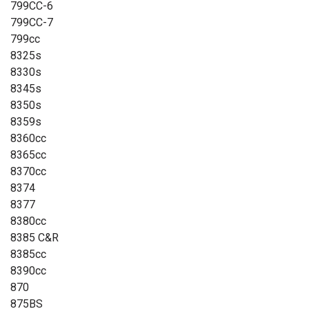
799CC-6
799CC-7
799cc
8325s
8330s
8345s
8350s
8359s
8360cc
8365cc
8370cc
8374
8377
8380cc
8385 C&R
8385cc
8390cc
870
875BS