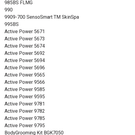
985BS FLMG
990
9909-700 SensoSmart TM SkinSpa
995BS
Active Power 5671
Active Power 5673
Active Power 5674
Active Power 5692
Active Power 5694
Active Power 5696
Active Power 9565
Active Power 9566
Active Power 9585
Active Power 9595
Active Power 9781
Active Power 9782
Active Power 9785
Active Power 9795
BodyGrooming Kit BGK7050