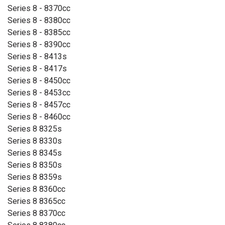
Series 8 - 8370cc
Series 8 - 8380cc
Series 8 - 8385cc
Series 8 - 8390cc
Series 8 - 8413s
Series 8 - 8417s
Series 8 - 8450cc
Series 8 - 8453cc
Series 8 - 8457cc
Series 8 - 8460cc
Series 8 8325s
Series 8 8330s
Series 8 8345s
Series 8 8350s
Series 8 8359s
Series 8 8360cc
Series 8 8365cc
Series 8 8370cc