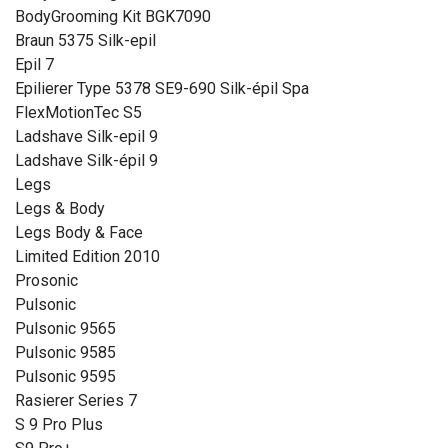
BodyGrooming Kit BGK7090
Braun 5375 Silk-epil
Epil 7
Epilierer Type 5378 SE9-690 Silk-épil Spa
FlexMotionTec S5
Ladshave Silk-epil 9
Ladshave Silk-épil 9
Legs
Legs & Body
Legs Body & Face
Limited Edition 2010
Prosonic
Pulsonic
Pulsonic 9565
Pulsonic 9585
Pulsonic 9595
Rasierer Series 7
S 9 Pro Plus