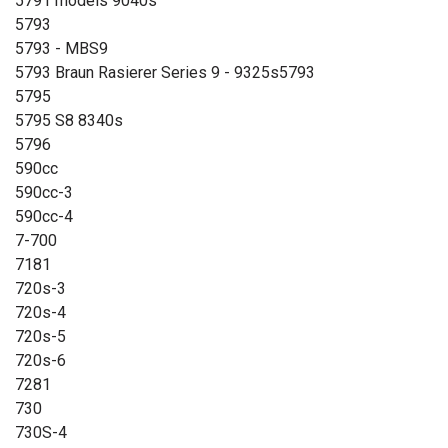
5791 models 9040s
5793
5793 - MBS9
5793 Braun Rasierer Series 9 - 9325s5793
5795
5795 S8 8340s
5796
590cc
590cc-3
590cc-4
7-700
7181
720s-3
720s-4
720s-5
720s-6
7281
730
730S-4