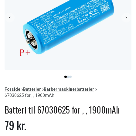
Item
item
item
item
1
0
1
2
of
Forside
Batterier
Barbermaskinerbatterier
3
67030625 for , , 1900mAh
Batteri til 67030625 for , , 1900mAh
79 kr.