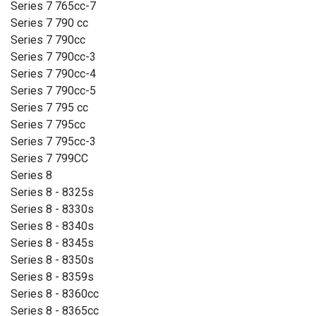
Series 7 765cc-7
Series 7 790 cc
Series 7 790cc
Series 7 790cc-3
Series 7 790cc-4
Series 7 790cc-5
Series 7 795 cc
Series 7 795cc
Series 7 795cc-3
Series 7 799CC
Series 8
Series 8 - 8325s
Series 8 - 8330s
Series 8 - 8340s
Series 8 - 8345s
Series 8 - 8350s
Series 8 - 8359s
Series 8 - 8360cc
Series 8 - 8365cc