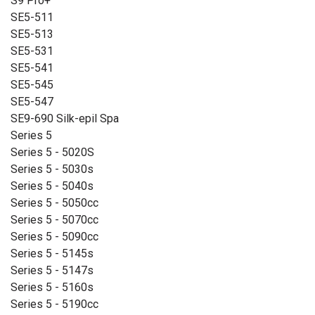
S9 Pro+
SE5-511
SE5-513
SE5-531
SE5-541
SE5-545
SE5-547
SE9-690 Silk-epil Spa
Series 5
Series 5 - 5020S
Series 5 - 5030s
Series 5 - 5040s
Series 5 - 5050cc
Series 5 - 5070cc
Series 5 - 5090cc
Series 5 - 5145s
Series 5 - 5147s
Series 5 - 5160s
Series 5 - 5190cc