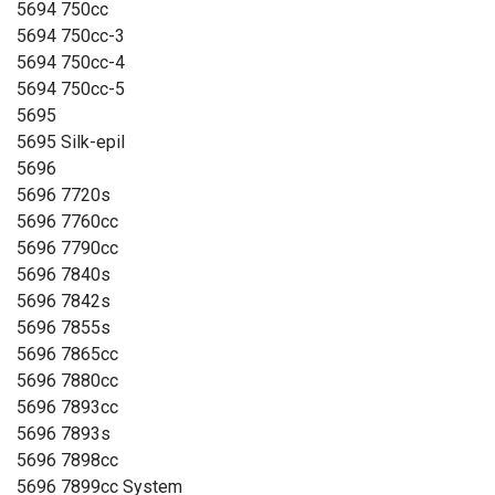
5694 750cc
5694 750cc-3
5694 750cc-4
5694 750cc-5
5695
5695 Silk-epil
5696
5696 7720s
5696 7760cc
5696 7790cc
5696 7840s
5696 7842s
5696 7855s
5696 7865cc
5696 7880cc
5696 7893cc
5696 7893s
5696 7898cc
5696 7899cc System