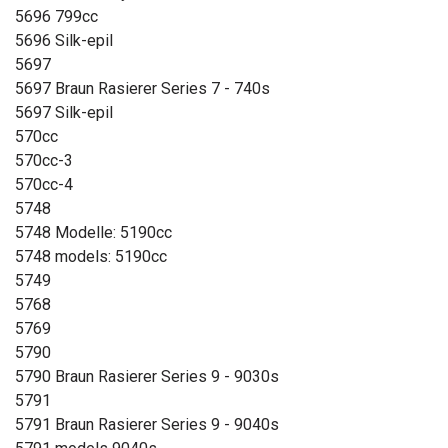
5696 799cc
5696 Silk-epil
5697
5697 Braun Rasierer Series 7 - 740s
5697 Silk-epil
570cc
570cc-3
570cc-4
5748
5748 Modelle: 5190cc
5748 models: 5190cc
5749
5768
5769
5790
5790 Braun Rasierer Series 9 - 9030s
5791
5791 Braun Rasierer Series 9 - 9040s