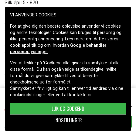
Silk épil 5 - 870
Silk-epil 5 - 810
VI ANVENDER COOKIES
Silk-epil 7 7281 wet & dry
Silk-epil 7 7681 wet & dry
For at give dig den bedste oplevelse anvender vi cookies
Silk-epil 7 7791
og andre teknologier. Cookies kan bruges til personlig og
Silk-epil 7 7891
ikke-personlig annoncering. Læs mere om dette i vores
cookiepolitik
og om, hvordan
Google behandler
Silk-epil 7 Xpressive
personoplysninger
.
Silk-epil 9-710
Silk-epil Xpressive - 7781
Ved at trykke på 'Godkend alle' giver du samtykke til alle
Silk-epil Xpressive 7281
disse formål. Du kan også vælge at tilkendegive, hvilke
Silk-epil Xpressive 7681
formål du vil give samtykke til ved at benytte
checkboksene ud for formålet.
Silk-epil Xpressive 7781
Samtykket er frivilligt og kan til enhver tid ændres via dine
Silk-epil Xpressive 7881
cookieindstillinger eller ved at kontakte os.
Silk-épil 5 - 500
79 kr.
67030625 for , , 1900mAh
Silk-épil 5 - 511
LUK OG GODKEND
Silk-épil 5 - 513
Silk-épil 5 - 531
INDSTILLINGER
TILFØJ TIL KURV
Silk-épil 5 - 541
Silk-épil 5 - 545