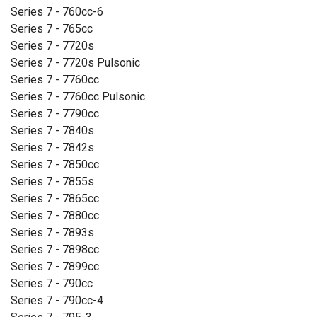
Series 7 - 760cc-6
Series 7 - 765cc
Series 7 - 7720s
Series 7 - 7720s Pulsonic
Series 7 - 7760cc
Series 7 - 7760cc Pulsonic
Series 7 - 7790cc
Series 7 - 7840s
Series 7 - 7842s
Series 7 - 7850cc
Series 7 - 7855s
Series 7 - 7865cc
Series 7 - 7880cc
Series 7 - 7893s
Series 7 - 7898cc
Series 7 - 7899cc
Series 7 - 790cc
Series 7 - 790cc-4