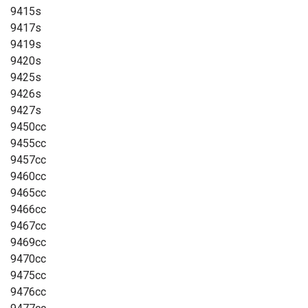
9415s
9417s
9419s
9420s
9425s
9426s
9427s
9450cc
9455cc
9457cc
9460cc
9465cc
9466cc
9467cc
9469cc
9470cc
9475cc
9476cc