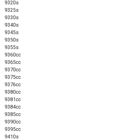
9320s
9325s
9330s
9340s
9345s
9350s
9355s
9360cc
9365cc
9370cc
9375cc
9376cc
9380cc
9381cc
9384cc
9385cc
9390cc
9395cc
9410s