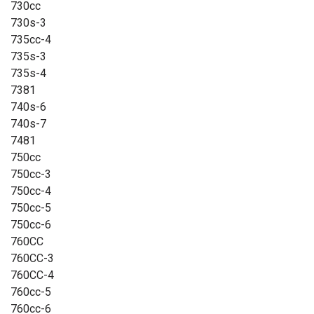
730cc
730s-3
735cc-4
735s-3
735s-4
7381
740s-6
740s-7
7481
750cc
750cc-3
750cc-4
750cc-5
750cc-6
760CC
760CC-3
760CC-4
760cc-5
760cc-6