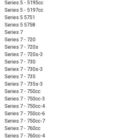
Series 5 - 5195cc
Series 5 - 5197cc
Series 5 5751
Series 5 5758
Series 7
Series 7 - 720
Series 7 - 720s
Series 7 - 720s-3
Series 7 - 730
Series 7 - 730s-3
Series 7 - 735
Series 7 - 735s-3
Series 7 - 750cc
Series 7 - 750cc-3
Series 7 - 750cc-4
Series 7 - 750cc-6
Series 7 - 750cc-7
Series 7 - 760cc
Series 7 - 760cc-4