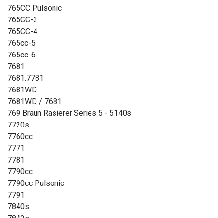
765CC Pulsonic
765CC-3
765CC-4
765cc-5
765cc-6
7681
7681.7781
7681WD
7681WD / 7681
769 Braun Rasierer Series 5 - 5140s
7720s
7760cc
7771
7781
7790cc
7790cc Pulsonic
7791
7840s