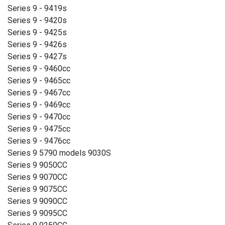
Series 9 - 9419s
Series 9 - 9420s
Series 9 - 9425s
Series 9 - 9426s
Series 9 - 9427s
Series 9 - 9460cc
Series 9 - 9465cc
Series 9 - 9467cc
Series 9 - 9469cc
Series 9 - 9470cc
Series 9 - 9475cc
Series 9 - 9476cc
Series 9 5790 models 9030S
Series 9 9050CC
Series 9 9070CC
Series 9 9075CC
Series 9 9090CC
Series 9 9095CC