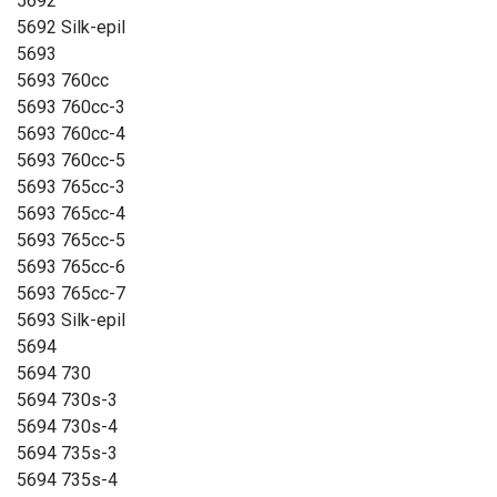
5692
5692 Silk-epil
5693
5693 760cc
5693 760cc-3
5693 760cc-4
5693 760cc-5
5693 765cc-3
5693 765cc-4
5693 765cc-5
5693 765cc-6
5693 765cc-7
5693 Silk-epil
5694
5694 730
5694 730s-3
5694 730s-4
5694 735s-3
5694 735s-4