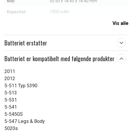
Mål:
55.50 x 18.40 x 18.40 mm
Kapacitet:
1900 mAh
Vis alle
Læs om betydningen af egenskaberne
Batteriet erstatter
Batteriet er kompatibelt med følgende produkter
2011
2012
5-511 Typ 5390
5-513
5-531
5-541
5-545GS
5-547 Legs & Body
5020s