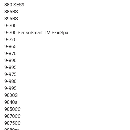
880 SES9
885BS
895BS
9-700
9-700 SensoSmart TM SkinSpa
9-720
9-865
9-870
9-890
9-895
9-975
9-980
9-995
9030S
9040s
9050CC
9070CC
9075CC