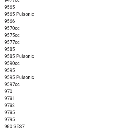
9477cc
9565
9565 Pulsonic
9566
9570cc
9575cc
9577cc
9585
9585 Pulsonic
9590cc
9595
9595 Pulsonic
9597cc
970
9781
9782
9785
9795
980 SES7