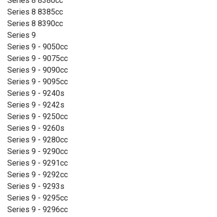
Series 8 8380cc
Series 8 8385cc
Series 8 8390cc
Series 9
Series 9 - 9050cc
Series 9 - 9075cc
Series 9 - 9090cc
Series 9 - 9095cc
Series 9 - 9240s
Series 9 - 9242s
Series 9 - 9250cc
Series 9 - 9260s
Series 9 - 9280cc
Series 9 - 9290cc
Series 9 - 9291cc
Series 9 - 9292cc
Series 9 - 9293s
Series 9 - 9295cc
Series 9 - 9296cc