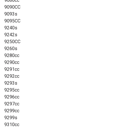
9080cc
9090CC
9093s
9095CC
9240s
9242s
9250CC
9260s
9280cc
9290cc
9291cc
9292cc
9293s
9295cc
9296cc
9297cc
9299cc
9299s
9310cc