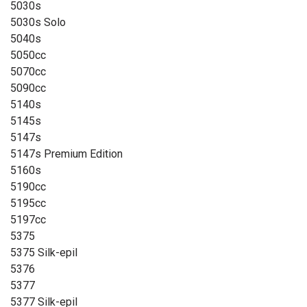
5030s
5030s Solo
5040s
5050cc
5070cc
5090cc
5140s
5145s
5147s
5147s Premium Edition
5160s
5190cc
5195cc
5197cc
5375
5375 Silk-epil
5376
5377
5377 Silk-epil