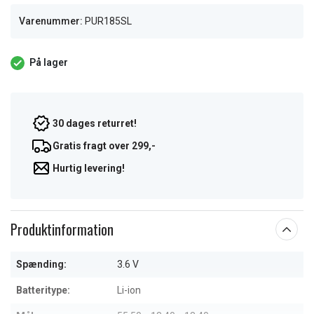
Varenummer:
PUR185SL
På lager
30 dages returret!
Gratis fragt over 299,-
Hurtig levering!
Produktinformation
Spænding:
3.6 V
Batteritype:
Li-ion