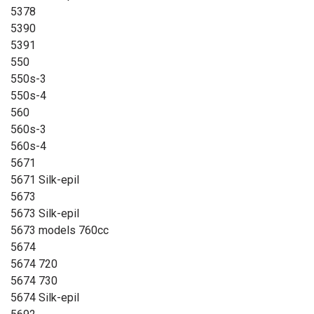
5378
5390
5391
550
550s-3
550s-4
560
560s-3
560s-4
5671
5671 Silk-epil
5673
5673 Silk-epil
5673 models 760cc
5674
5674 720
5674 730
5674 Silk-epil