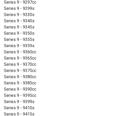
Series 9 - 9297cc
Series 9 - 9299s
Series 9 - 9330s
Series 9 - 9340s
Series 9 - 9345s
Series 9 - 9350s
Series 9 - 9355s
Series 9 - 9359s
Series 9 - 9360cc
Series 9 - 9365cc
Series 9 - 9370cc
Series 9 - 9375cc
Series 9 - 9380cc
Series 9 - 9385cc
Series 9 - 9390cc
Series 9 - 9395cc
Series 9 - 9399s
Series 9 - 9410s
Series 9 - 9415s