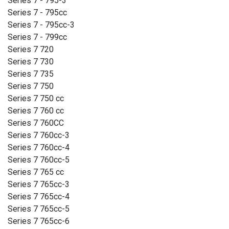
Series 7 - 795-3
Series 7 - 795cc
Series 7 - 795cc-3
Series 7 - 799cc
Series 7 720
Series 7 730
Series 7 735
Series 7 750
Series 7 750 cc
Series 7 760 cc
Series 7 760CC
Series 7 760cc-3
Series 7 760cc-4
Series 7 760cc-5
Series 7 765 cc
Series 7 765cc-3
Series 7 765cc-4
Series 7 765cc-5
Series 7 765cc-6