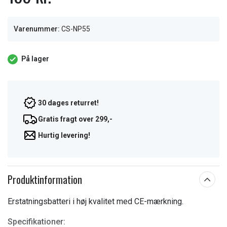
Varenummer:
CS-NP55
På lager
30 dages returret!
Gratis fragt over 299,-
Hurtig levering!
Produktinformation
Erstatningsbatteri i høj kvalitet med CE-mærkning.
Specifikationer: