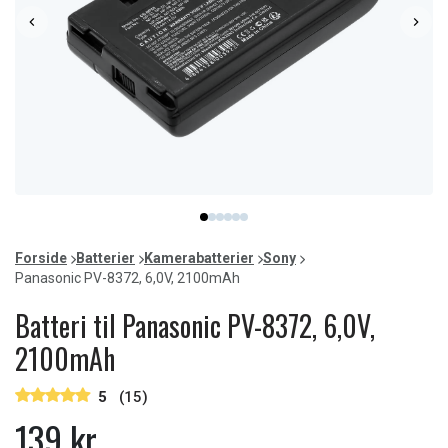
Item
item
item
item
item
item
item
1
0
1
2
3
4
5
of
Forside
Batterier
Kamerabatterier
Sony
6
Panasonic PV-8372, 6,0V, 2100mAh
Batteri til Panasonic PV-8372, 6,0V,
2100mAh
5
(15)
139 kr.