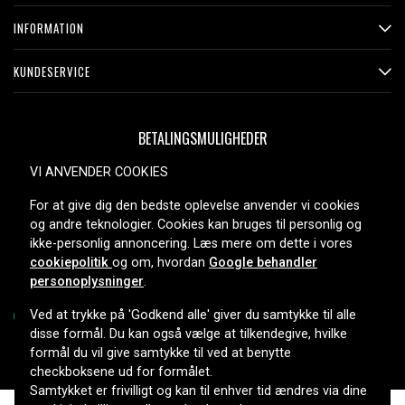
CCDFX511, CCD-FX511, CCDFX520, CCD-FX520, CCD-
INFORMATION
FX525, CCDFX530, CCD-FX530, CCDFX600, CCD-FX600,
CCDFX620, CCD-FX620, CCDFX630, CCD-FX630,
KUNDESERVICE
CCDFX640, CCD-FX640, CCDFX700, CCD-FX700,
CCDFX700E, CCDFX710, CCD-FX710, CCD-FX720,
CCDFX730, CCDFX730V, CCD-FX730V, CCD-FX810,
BETALINGSMULIGHEDER
CCDFX830V, CCDFX830VE, CCD-FX830VE, CCDG100ST,
CCD-G100ST, CCDGV200, CCD-GV200, CCDGV300,
VI ANVENDER COOKIES
CCDGV500, CCDGV8, CCDGV9, CCDGV9E, CCDM10,
For at give dig den bedste oplevelse anvender vi cookies
CCDM7, CCDM77, CCD-M77, CCDM7U, CCD-M7U,
LEVERINGSMULIGHEDER
og andre teknologier. Cookies kan bruges til personlig og
CCDM7V, CCD-M7V, CCDM8, CCDM9, CCDMV7V, CCD-
ikke-personlig annoncering. Læs mere om dette i vores
SC6E, CCDSP5, CCD-SP5, CCDSP54, CCD-SP54,
cookiepolitik
og om, hvordan
Google behandler
CCDSP5E, CCDSP5G, CCDSP5X, CCDSP5Y, CCD-SP5Y,
personoplysninger
.
CCDSP7, CCDSP9, CCD-SP9, CCDSPKTRV8, CCDT250,
CCDTR100, CCDTR101, CCD-TR101, CCDTR105,
Ved at trykke på 'Godkend alle' giver du samtykke til alle
disse formål. Du kan også vælge at tilkendegive, hvilke
CCDTR105E, CCD-TR105E, CCDTR150, CCD-TR150,
formål du vil give samtykke til ved at benytte
CCDTR18E, CCDTR200, CCDTR2000, CCDTR2000E,
Copyright © 2026, Spares Nordic AB
checkboksene ud for formålet.
CCDTR202, CCDTR202E, CCD-TR202E, CCDTR205,
Samtykket er frivilligt og kan til enhver tid ændres via dine
CCDTR21, CCD-TR21, CCDTR23, CCD-TR23, CCD-TR250E,